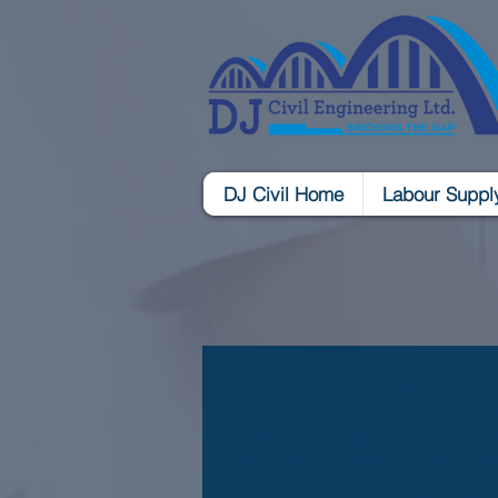
DJ Civil Home
Labour Suppl
Fire Safety Training
FIRE SAFETY AWARENESS AT SCQF L
Our Fire Safety courses is a half day 
workplace. This includes the use of p