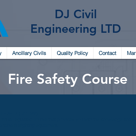
DJ Civil
Engineering LTD
y
Ancillary Civils
Quality Policy
Contact
Mar
Fire Safety Course
EVEL 4 (1/2 DAY)
Ofqual regulated course that provides you with the knowledge and skill
ortable firefighting equipment.