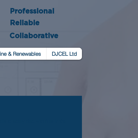
Professional
Reliable
Collaborative
ine & Renewables
DJCEL Ltd
s to safely deal with fires in the